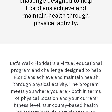
challenge designed to help
Floridians achieve and
maintain health through
physical activity.
Let's Walk Florida! is a virtual educational
program and challenge designed to help
Floridians achieve and maintain health
through physical activity. The program
meets you where you are - both in terms
of physical location and your current
fitness level. Our county-based health