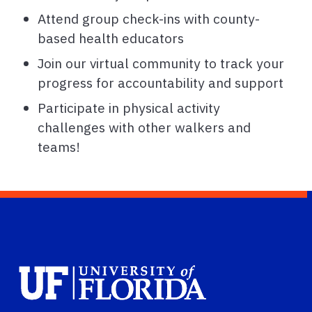
Attend group check-ins with county-
based health educators
Join our virtual community to track your
progress for accountability and support
Participate in physical activity
challenges with other walkers and
teams!