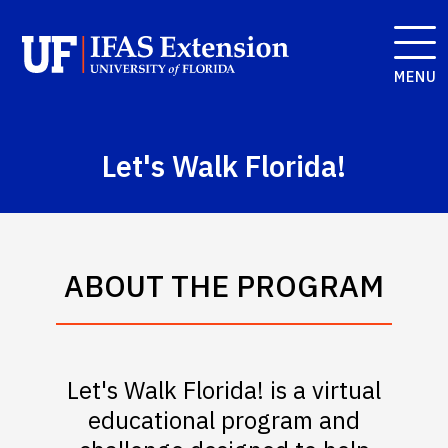
MENU
Let's Walk Florida!
ABOUT THE PROGRAM
Let's Walk Florida! is a virtual
educational program and