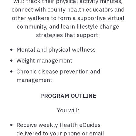
will: track their physical activity minutes,
connect with county health educators and
other walkers to form a supportive virtual
community, and learn lifestyle change
strategies that support:
Mental and physical wellness
Weight management
Chronic disease prevention and
management
PROGRAM OUTLINE
You will:
Receive weekly Health eGuides
delivered to your phone or email