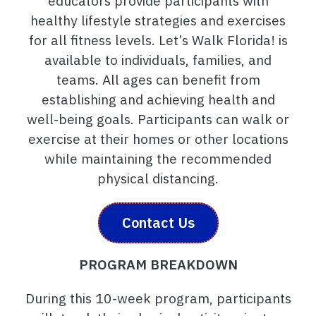
educators provide participants with
healthy lifestyle strategies and exercises
for all fitness levels. Let’s Walk Florida! is
available to individuals, families, and
teams. All ages can benefit from
establishing and achieving health and
well-being goals. Participants can walk or
exercise at their homes or other locations
while maintaining the recommended
physical distancing.
Contact Us
PROGRAM BREAKDOWN
During this 10-week program, participants