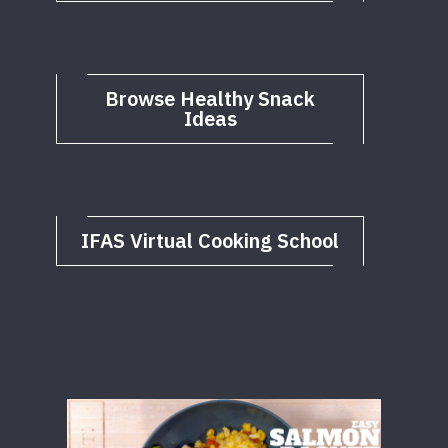
Browse Healthy Snack
Ideas
IFAS Virtual Cooking School