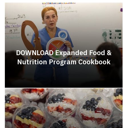
DOWNLOAD Expanded Food &
Nutrition Program Cookbook