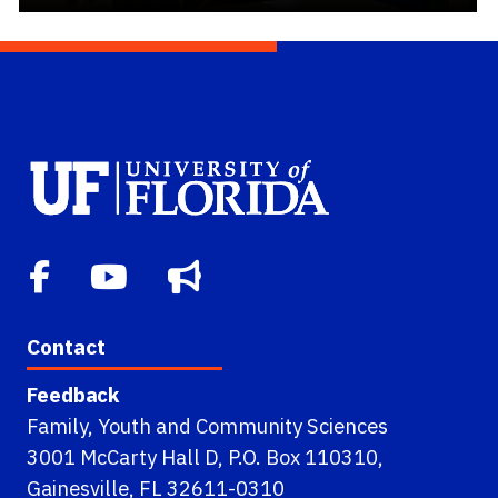
Contact
Feedback
Family, Youth and Community Sciences
3001 McCarty Hall D, P.O. Box 110310,
Gainesville, FL 32611-0310