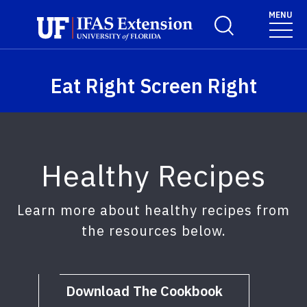
Skip to main content
MENU
Toggle Search For
Eat Right Screen Right
Healthy Recipes
Learn more about healthy recipes from
the resources below.
Download The Cookbook