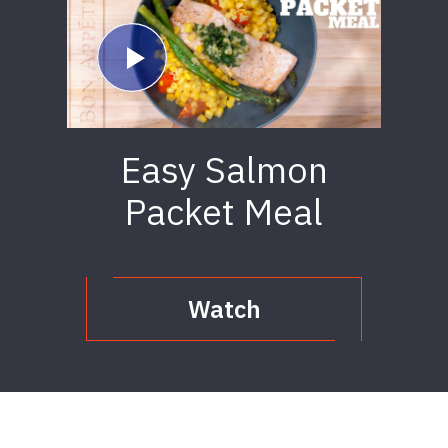
Easy Salmon
Packet Meal
Watch