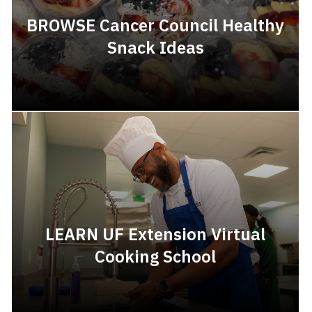
BROWSE Cancer Council Healthy
Snack Ideas
LEARN UF Extension Virtual
Cooking School