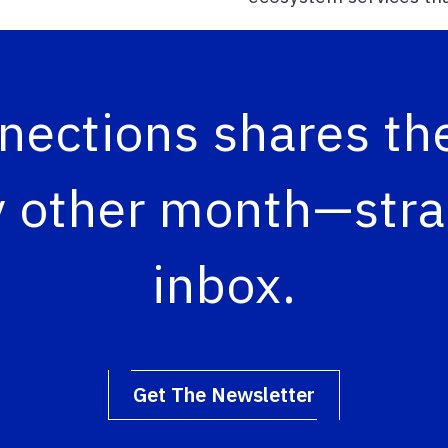
ections shares the
 other month—strai
inbox.
Get The Newsletter