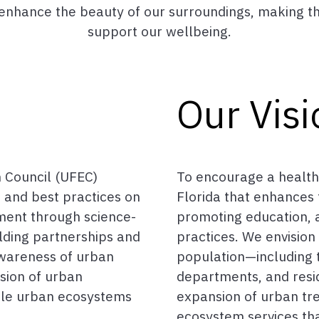
o enhance the beauty of our surroundings, making t
support our wellbeing.
Our Visi
 Council (UFEC)
To encourage a health
 and best practices on
Florida that enhances t
ent through science-
promoting education,
lding partnerships and
practices. We envisio
wareness of urban
population—including t
nsion of urban
departments, and resi
ble urban ecosystems
expansion of urban tr
ecosystem services tha