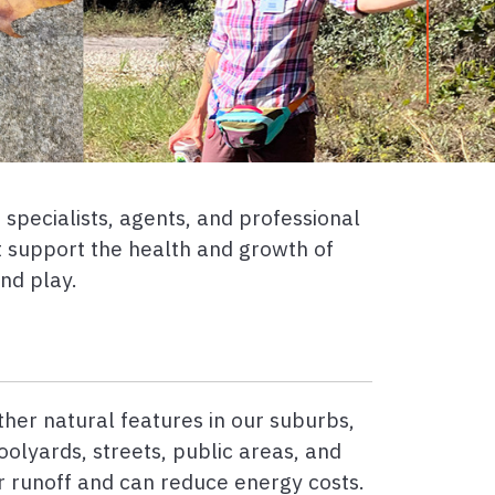
specialists, agents, and professional
t support the health and growth of
and play.
ther natural features in our suburbs,
oolyards, streets, public areas, and
 runoff and can reduce energy costs.