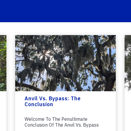
Anvil Vs. Bypass: The
Conclusion
Welcome To The Penultimate
Conclusion Of The Anvil Vs. Bypass
Pruner Saga. If...