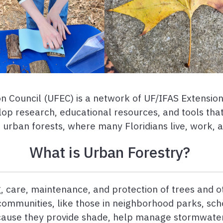
 Council (UFEC) is a network of UF/IFAS Extension 
op research, educational resources, and tools tha
s urban forests, where many Floridians live, work, 
What is Urban Forestry?
, care, maintenance, and protection of trees and o
 communities, like those in neighborhood parks, sch
ecause they provide shade, help manage stormwater