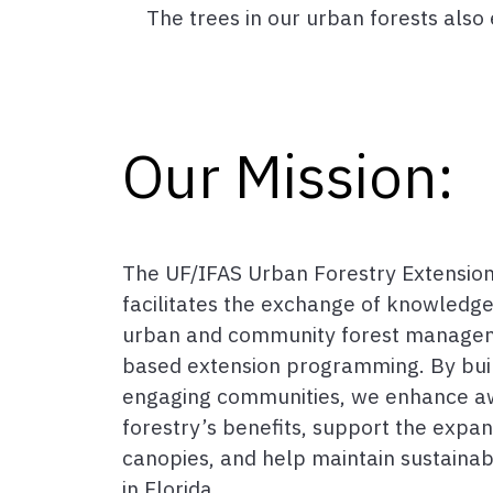
The trees in our urban forests als
Our Mission:
The UF/IFAS Urban Forestry Extension
facilitates the exchange of knowledge
urban and community forest managem
based extension programming. By bui
engaging communities, we enhance a
forestry’s benefits, support the expa
canopies, and help maintain sustaina
in Florida.