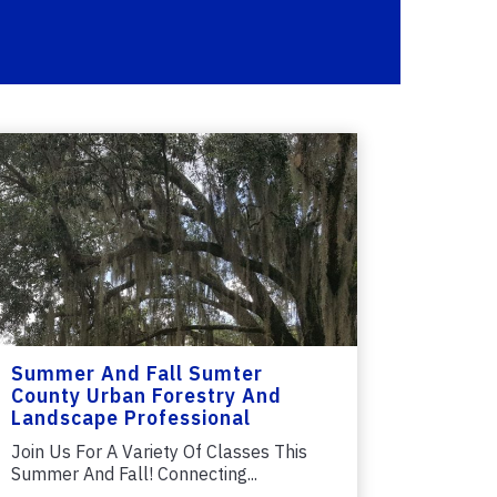
Summer And Fall Sumter
County Urban Forestry And
Landscape Professional
Classes
Join Us For A Variety Of Classes This
Summer And Fall! Connecting...