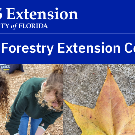
Forestry Extension C