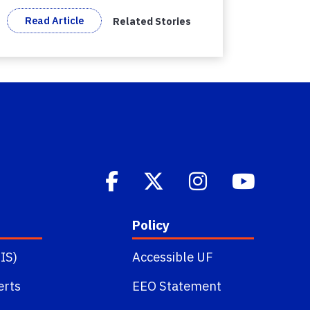
Read Article
Related Stories
Policy
IS)
Accessible UF
erts
EEO Statement