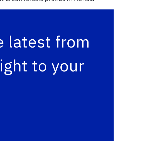
 latest from
ght to your