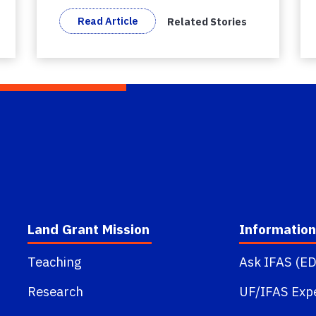
Read Article
Related Stories
Land Grant Mission
Information
Teaching
Ask IFAS (ED
Research
UF/IFAS Exp