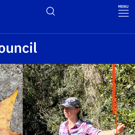
MENU
Toggle Search Form
ouncil