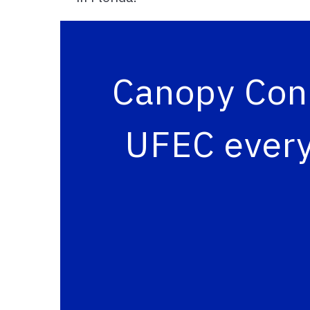
Canopy Conn
UFEC every