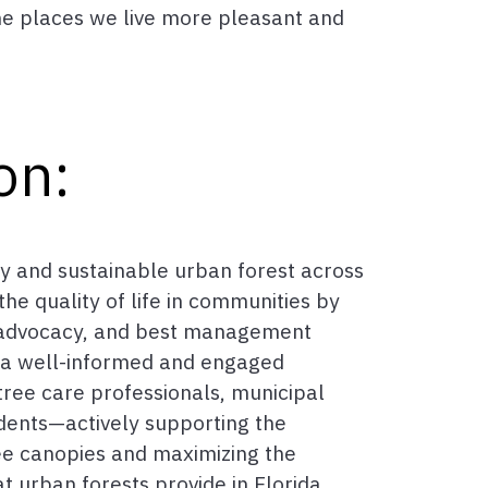
he places we live more pleasant and
on:
y and sustainable urban forest across
he quality of life in communities by
 advocacy, and best management
n a well-informed and engaged
ree care professionals, municipal
dents—actively supporting the
ee canopies and maximizing the
t urban forests provide in Florida.