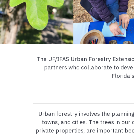
The UF/IFAS Urban Forestry Extension
partners who collaborate to devel
Florida’
Urban forestry involves the planning
towns, and cities. The trees in our
private properties, are important b