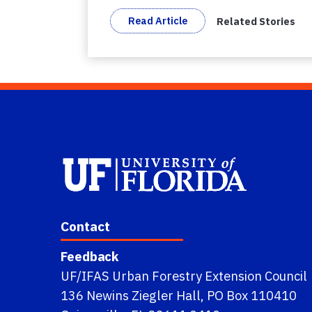
Read Article
Related Stories
Contact
Feedback
UF/IFAS Urban Forestry Extension Council
136 Newins Ziegler Hall, PO Box 110410