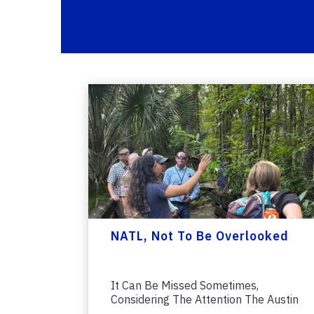
NATL, Not To Be Overlooked
It Can Be Missed Sometimes,
Considering The Attention The Austin
Cary Forest...