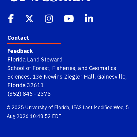
Contact
Feedback
Florida Land Steward
School of Forest, Fisheries, and Geomatics
Sciences, 136 Newins-Ziegler Hall, Gainesville,
Florida 32611
(352) 846 - 2375
© 2025
University of Florida
,
IFAS
Last Modified:Wed, 5
Aug 2026 10:48:52 EDT