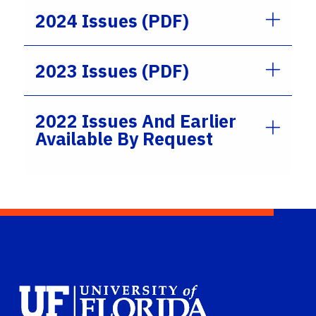
2024 Issues (PDF)
2023 Issues (PDF)
2022 Issues And Earlier
Available By Request