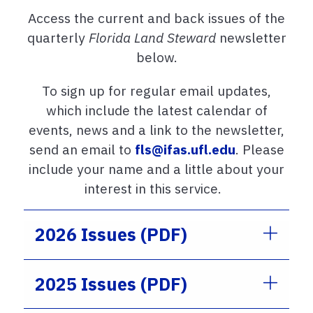
Access the current and back issues of the
quarterly
Florida Land Steward
newsletter
below.
To sign up for regular email updates,
which include the latest calendar of
events, news and a link to the newsletter,
send an email to
fls@ifas.ufl.edu
. Please
include your name and a little about your
interest in this service.
2026 Issues (PDF)
2025 Issues (PDF)